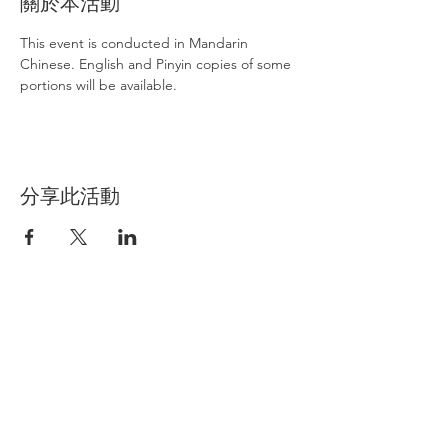
關於本活動
This event is conducted in Mandarin 
Chinese. English and Pinyin copies of some 
portions will be available.
分享此活動
International Buddhism Friendship
Association
IBFA