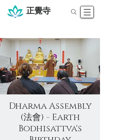
正覺寺
Dharma Assembly
(法會) - Earth
Bodhisattva's
Birthday