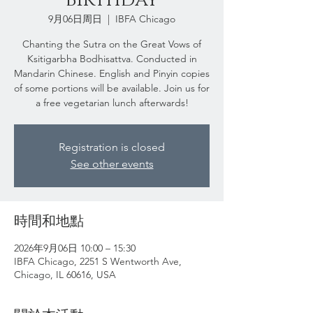
9月06日周日
  |  
IBFA Chicago
Chanting the Sutra on the Great Vows of
Ksitigarbha Bodhisattva. Conducted in
Mandarin Chinese. English and Pinyin copies
of some portions will be available. Join us for
a free vegetarian lunch afterwards!
Registration is closed
See other events
時間和地點
2026年9月06日 10:00 – 15:30
IBFA Chicago, 2251 S Wentworth Ave,
Chicago, IL 60616, USA