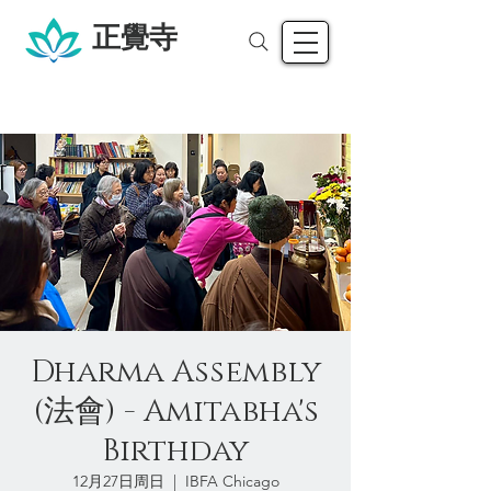
正覺寺
Dharma Assembly
(法會) - Amitabha's
Birthday
12月27日周日
  |  
IBFA Chicago