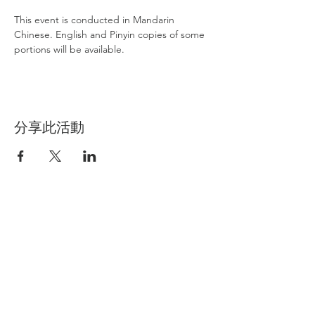
This event is conducted in Mandarin 
Chinese. English and Pinyin copies of some 
portions will be available. 
分享此活動
International Buddhism Friendship
Association
IBFA