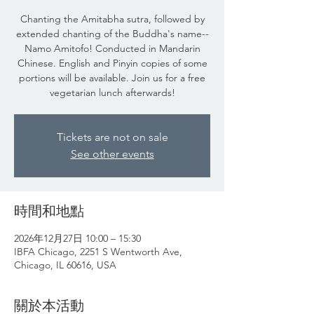
Chanting the Amitabha sutra, followed by
extended chanting of the Buddha's name--
Namo Amitofo! Conducted in Mandarin
Chinese. English and Pinyin copies of some
portions will be available. Join us for a free
vegetarian lunch afterwards!
Tickets are not on sale
See other events
時間和地點
2026年12月27日 10:00 – 15:30
IBFA Chicago, 2251 S Wentworth Ave,
Chicago, IL 60616, USA
關於本活動