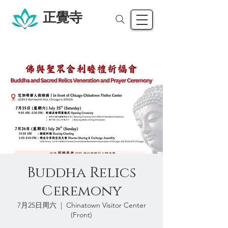
正覺寺
Buddha Relics
Ceremony
7月25日周六
  |  
Chinatown Visitor Center
(Front)