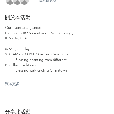
關於本活動
Our event at a glance: 
Location: 2189 S Wentworth Ave, Chicago, 
IL 60616, USA
07/25 (Saturday)
9:30 AM - 2:30 PM: Opening Ceremony
	Blessing chanting from different 
Buddhist traditions
	Blessing walk circling Chinatown
顯示更多
分享此活動