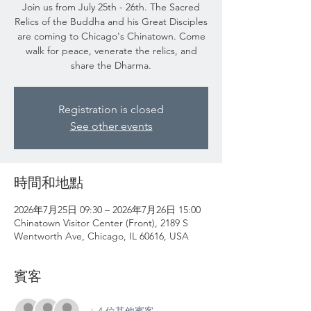
Join us from July 25th - 26th. The Sacred
Relics of the Buddha and his Great Disciples
are coming to Chicago's Chinatown. Come
walk for peace, venerate the relics, and
share the Dharma.
Registration is closed
See other events
時間和地點
2026年7月25日 09:30 – 2026年7月26日 15:00
Chinatown Visitor Center (Front), 2189 S
Wentworth Ave, Chicago, IL 60616, USA
賓客
+ 4 位其他賓客